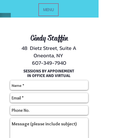
MENU
Cindy Staffin
48 Dietz Street, Suite A
Oneonta, NY
607-349-7940
SESSIONS BY APPOINEMENT
IN OFFICE AND VIRTUAL